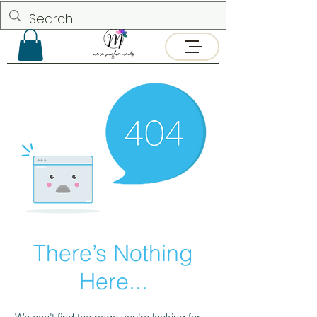
There’s Nothing
Here...